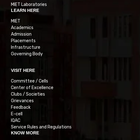
MIET Laboratories
LEARN HERE
MIET
Academics
Admission
Placements
Infrastructure
Governing Body
VISIT HERE
Committee / Cells
Center of Excellence
Clubs / Societies
Grievances
Feedback
E-cell
IQAC
Service Rules and Regulations
KNOW MORE