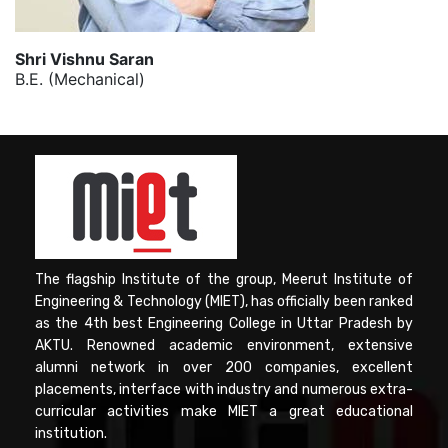
Shri Vishnu Saran
B.E. (Mechanical)
The flagship Institute of the group, Meerut Institute of
Engineering & Technology (MIET), has officially been ranked
as the 4th best Engineering College in Uttar Pradesh by
AKTU. Renowned academic environment, extensive
alumni network in over 200 companies, excellent
placements, interface with industry and numerous extra-
curricular activities make MIET a great educational
institution.