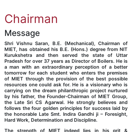
Kolaahal Gallery
CSE(AI) and CSE(AI&ML)
UI PATH
DST-FIST CENTRE
M.Tech & M.Pharm Admission 2025-26
Chairman
SAT LAB
CS&IT
WIPRO
Message
CYBER SECURITY
CENTRE FOR PRE-CLINICAL RESEARCH
Management Studies
Shri Vishnu Saran, B.E. (Mechanical), Chairman of
MIET, has obtained his B.E. (Hons.) degree from NIT
Kurukshetra and then served the state of Uttar
FESTO
DATA SCIENCE
Master of Computer Applications
Pradesh for over 37 years as Director of Boilers. He is
a man with an extraordinary perception of a better
tomorrow for each student who enters the premises
Mechanical Engineering (ME)
MICROSOFT AZURE
of MIET through the provision of the best possible
resources one could ask for. He is a visionary who is
carrying on the dream philanthropic project nurtured
SALESFORCE
Applied Sciences & Humanities
by his father, the Founder-Chairman of MIET Group,
the Late Sri CS Agarwal. He strongly believes and
follows the four golden principles for success laid by
IoT
Electronics & Communication Engineering (ECE)
the honorable Late Smt. Indira Gandhi ji – Foresight,
Hard Work, Determination and Discipline.
Computer Science and Engineering (CSE)
The strength of MIET indeed lies in his grit &