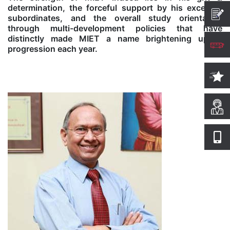
determination, the forceful support by his excellent
subordinates, and the overall study orientation
Computer Science
through multi-development policies that have
distinctly made MIET a name brightening up in
progression each year.
Magazine