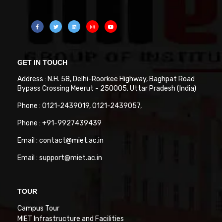
GET IN TOUCH
Address : N.H. 58, Delhi-Roorkee Highway, Baghpat Road
Bypass Crossing Meerut - 250005. Uttar Pradesh (India)
Phone : 0121-2439019, 0121-2439057,
Phone : +91-9927439439
Email : contact@miet.ac.in
Email : support@miet.ac.in
TOUR
Campus Tour
MIET Infrastructure and Facilities