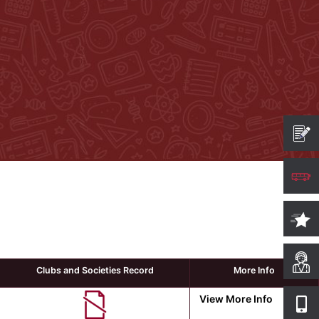
Clubs and Societies Record
More Info
View More Info