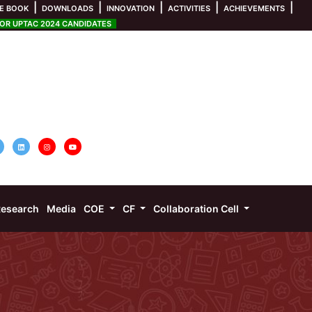
|
|
|
|
|
E BOOK
DOWNLOADS
INNOVATION
ACTIVITIES
ACHIEVEMENTS
R UPTAC 2024 CANDIDATES
esearch
Media
COE
CF
Collaboration Cell