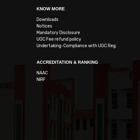
KNOW MORE
Downloads
Notices
Mandatory Disclosure
UGC Fee refund policy
Undertaking-Compliance with UGC Reg.
ACCREDITATION & RANKING
NAAC
NIRF