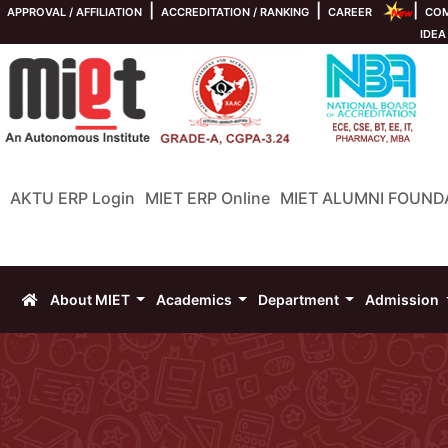
|
|
|
APPROVAL / AFFILIATION
ACCREDITATION / RANKING
CAREER
COM
IDEA
AKTU ERP Login
MIET ERP Online
MIET ALUMNI FOUND
About MIET
Academics
Department
Admission