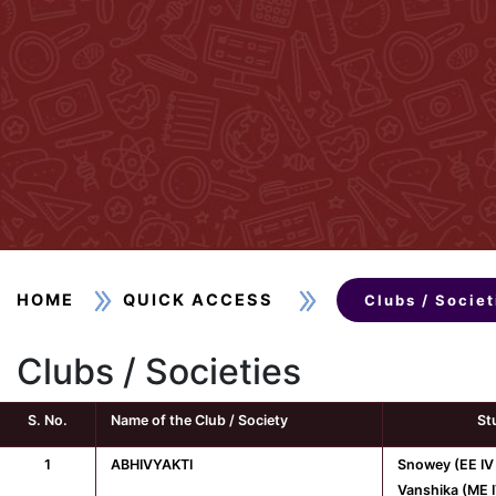
HOME
QUICK ACCESS
Clubs / Societ
Clubs / Societies
S. No.
Name of the Club / Society
St
1
ABHIVYAKTI
Snowey (EE IV
Vanshika (ME I