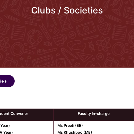
Clubs / Societies
ies
udent Convener
Faculty In-charge
 Year)
Ms Preeti (EE)
V Year)
Ms Khushboo (ME)