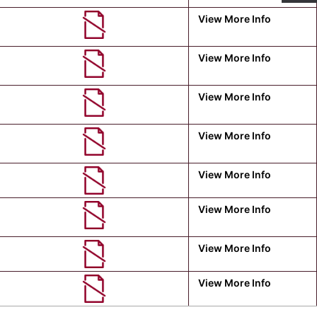
View More Info
View More Info
View More Info
View More Info
View More Info
View More Info
View More Info
View More Info