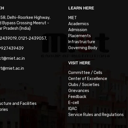
CH
LEARN HERE
. 58, Delhi-Roorkee Highway,
MIET
 Bypass Crossing Meerut -
Academics
 Pradesh (India)
Admission
Placements
-2439019, 0121-2439057,
Infrastructure
Governing Body
-9927439439
ct@miet.ac.in
VISIT HERE
rt@miet.ac.in
Committee / Cells
Center of Excellence
Clubs / Societies
Grievances
Feedback
E-cell
ucture and Facilities
IQAC
ories
Service Rules and Regulations