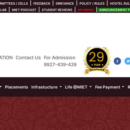
|
|
|
|
MITTEES / CELLS
FEEDBACK
GRIEVANCE
POLICY / RULES
HOSTEL RUL
|
|
|
|
 LAB
MIET PODCAST
STUDENT REVIEWS
MIYAWAKI
ANNOUNCEMENT FO
ATION
Contact Us
For Admission
9927-439-439
Placements
Infrastucture
Life @MIET
Fee Payment
R