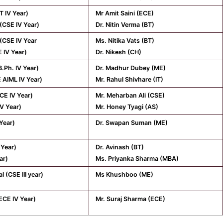
T IV Year)
Mr Amit Saini (ECE)
(CSE IV Year)
Dr. Nitin Verma (BT)
(CSE IV Year
Ms. Nitika Vats (BT)
 IV Year)
Dr. Nikesh (CH)
B.Ph. IV Year)
Dr. Madhur Dubey (ME)
E AIML IV Year)
Mr. Rahul Shivhare (IT)
CE IV Year)
Mr. Meharban Ali (CSE)
IV Year)
Mr. Honey Tyagi (AS)
 Year)
Dr. Swapan Suman (ME)
 Year)
Dr. Avinash (BT)
ear)
Ms. Priyanka Sharma (MBA)
 (CSE III year)
Ms Khushboo (ME)
ECE IV Year)
Mr. Suraj Sharma (ECE)