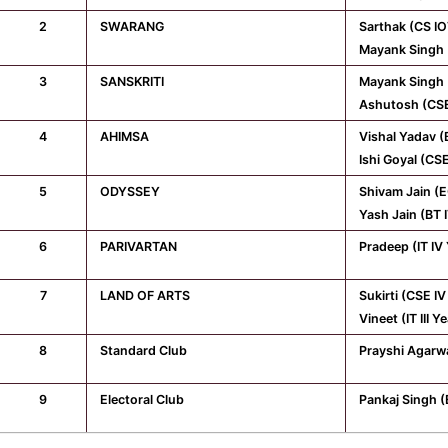
2
SWARANG
Sarthak (CS IO
Mayank Singh 
3
SANSKRITI
Mayank Singh 
Ashutosh (CSE
4
AHIMSA
Vishal Yadav (
Ishi Goyal (CS
5
ODYSSEY
Shivam Jain (E
Yash Jain (BT 
6
PARIVARTAN
Pradeep (IT IV
7
LAND OF ARTS
Sukirti (CSE IV
Vineet (IT III Y
8
Standard Club
Prayshi Agarwal
9
Electoral Club
Pankaj Singh (