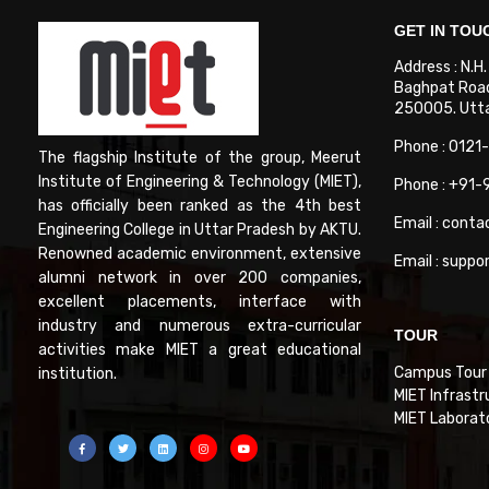
GET IN TOU
Address : N.H
Baghpat Road
250005. Uttar
Phone : 0121
The flagship Institute of the group, Meerut
Institute of Engineering & Technology (MIET),
Phone : +91
has officially been ranked as the 4th best
Email : conta
Engineering College in Uttar Pradesh by AKTU.
Renowned academic environment, extensive
Email : suppo
alumni network in over 200 companies,
excellent placements, interface with
industry and numerous extra-curricular
TOUR
activities make MIET a great educational
Campus Tour
institution.
MIET Infrastr
MIET Laborat