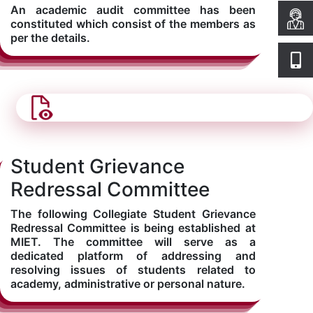
An academic audit committee has been
constituted which consist of the members as
per the details.
Student Grievance
Redressal Committee
The following Collegiate Student Grievance
Redressal Committee is being established at
MIET. The committee will serve as a
dedicated platform of addressing and
resolving issues of students related to
academy, administrative or personal nature.