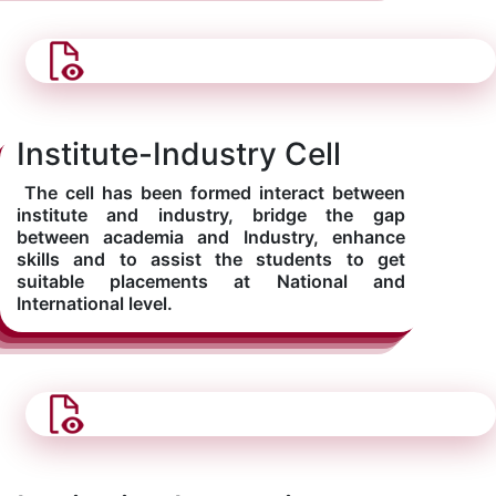
Institute-Industry Cell
The cell has been formed interact between
institute and industry, bridge the gap
between academia and Industry, enhance
skills and to assist the students to get
suitable placements at National and
International level.