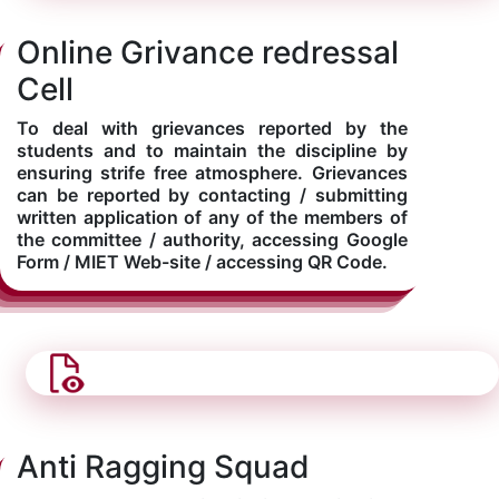
Online Grivance redressal
Cell
To deal with grievances reported by the
students and to maintain the discipline by
ensuring strife free atmosphere. Grievances
can be reported by contacting / submitting
written application of any of the members of
the committee / authority, accessing Google
Form / MIET Web-site / accessing QR Code.
Anti Ragging Squad