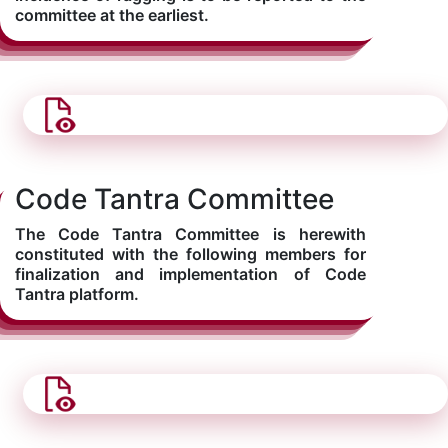
committee at the earliest.
Code Tantra Committee
The Code Tantra Committee is herewith
constituted with the following members for
finalization and implementation of Code
Tantra platform.