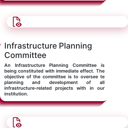
Infrastructure Planning
Committee
An Infrastructure Planning Committee is
being constituted with immediate effect. The
objective of the committee is to oversee te
planning and development of all
infrastructure-related projects with in our
institution.