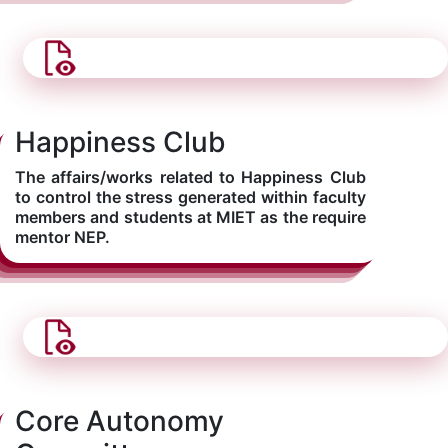
Happiness Club
The affairs/works related to Happiness Club
to control the stress generated within faculty
members and students at MIET as the require
mentor NEP.
Core Autonomy