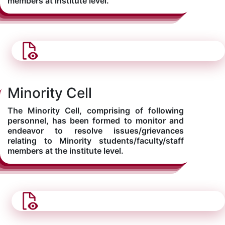
members at institute level.
Minority Cell
The Minority Cell, comprising of following
personnel, has been formed to monitor and
endeavor to resolve issues/grievances
relating to Minority students/faculty/staff
members at the institute level.