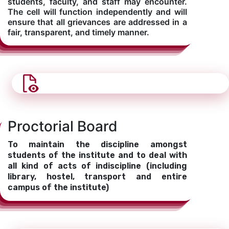
students, faculty, and staff may encounter.
The cell will function independently and will
ensure that all grievances are addressed in a
fair, transparent, and timely manner.
Proctorial Board
To maintain the discipline amongst
students of the institute and to deal with
all kind of acts of indiscipline (including
library, hostel, transport and entire
campus of the institute)