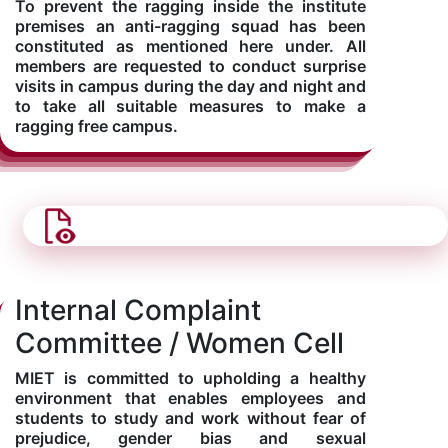
To prevent the ragging inside the institute
premises an anti-ragging squad has been
constituted as mentioned here under. All
members are requested to conduct surprise
visits in campus during the day and night and
to take all suitable measures to make a
ragging free campus.
Internal Complaint
Committee / Women Cell
MIET is committed to upholding a healthy
environment that enables employees and
students to study and work without fear of
prejudice, gender bias and sexual