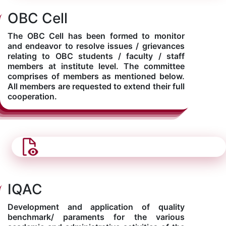
OBC Cell
The OBC Cell has been formed to monitor
and endeavor to resolve issues / grievances
relating to OBC students / faculty / staff
members at institute level. The committee
comprises of members as mentioned below.
All members are requested to extend their full
cooperation.
IQAC
Development and application of quality
benchmark/ paraments for the various