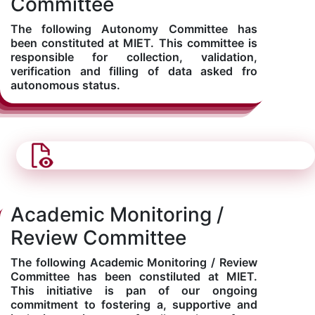
Committee
The following Autonomy Committee has
been constituted at MIET. This committee is
responsible for collection, validation,
verification and filling of data asked fro
autonomous status.
Academic Monitoring /
Review Committee
The following Academic Monitoring / Review
Committee has been constiluted at MIET.
This initiative is pan of our ongoing
commitment to fostering a, supportive and