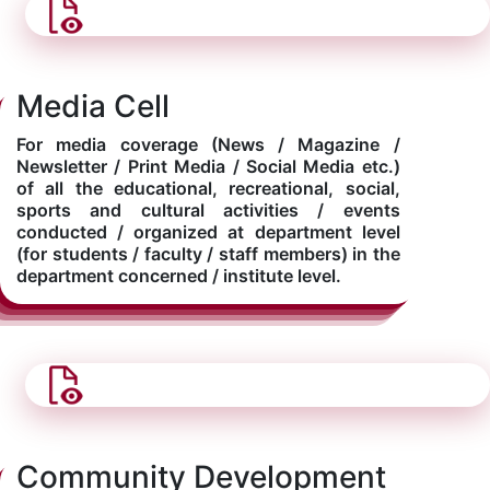
Media Cell
For media coverage (News / Magazine /
Newsletter / Print Media / Social Media etc.)
of all the educational, recreational, social,
sports and cultural activities / events
conducted / organized at department level
(for students / faculty / staff members) in the
department concerned / institute level.
Community Development