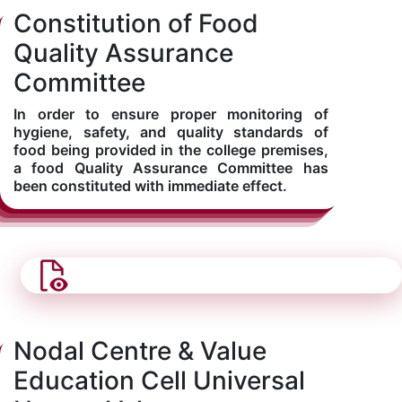
Constitution of Food
Kolaahal Gallery
CSE(AI) and CSE(AI&ML)
UI PATH
DST-FIST CENTRE
M.Tech & M.Pharm Admission 2025-26
Quality Assurance
Committee
SAT LAB
CS&IT
WIPRO
In order to ensure proper monitoring of
CYBER SECURITY
CENTRE FOR PRE-CLINICAL RESEARCH
Management Studies
hygiene, safety, and quality standards of
food being provided in the college premises,
a food Quality Assurance Committee has
FESTO
DATA SCIENCE
Master of Computer Applications
been constituted with immediate effect.
Mechanical Engineering (ME)
MICROSOFT AZURE
SALESFORCE
Applied Sciences & Humanities
IoT
Electronics & Communication Engineering (ECE)
Nodal Centre & Value
Education Cell Universal
Computer Science and Engineering (CSE)