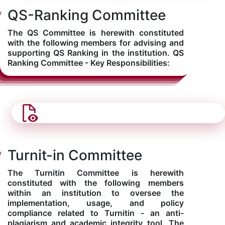
QS-Ranking Committee
The QS Committee is herewith constituted
with the following members for advising and
supporting QS Ranking in the institution. QS
Ranking Committee - Key Responsibilities:
Turnit-in Committee
The Turnitin Committee is herewith
constituted with the following members
within an institution to oversee the
implementation, usage, and policy
compliance related to Turnitin - an anti-
plagiarism and academic integrity tool. The