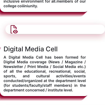
inclusive environment for all.members of our
college coiiiniunity.
Digital Media Cell
A Digital Media Cell has been formed for
Digital Media coverage (News / Magazine /
Newsletter / Print Media / Social Media etc.)
of all the educational, recreational, social,
sports, and cultural activities/events
conducted/organized at the department level
(for students/faculty/staff members) in the
department concerned / institute level.