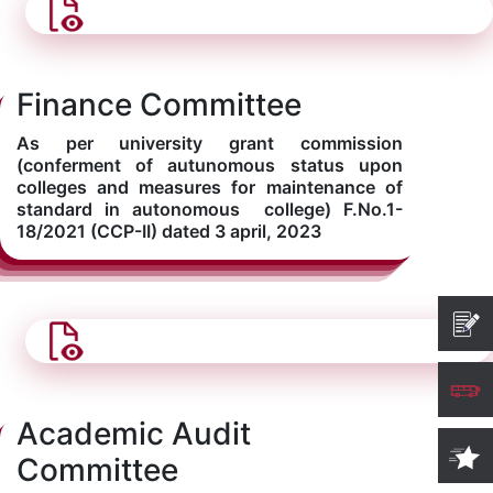
Finance Committee
As per university grant commission
(conferment of autunomous status upon
colleges and measures for maintenance of
standard in autonomous college) F.No.1-
18/2021 (CCP-II) dated 3 april, 2023
Academic Audit
Committee