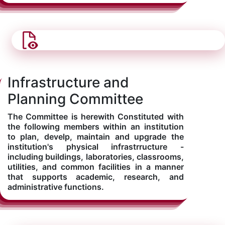
Infrastructure and
Planning Committee
The Committee is herewith Constituted with
the following members within an institution
to plan, develp, maintain and upgrade the
institution's physical infrastrructure -
including buildings, laboratories, classrooms,
utilities, and common facilities in a manner
that supports academic, research, and
administrative functions.