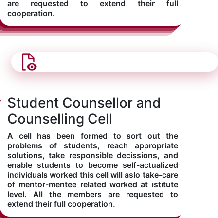
are requested to extend their full
cooperation.
Student Counsellor and
Counselling Cell
A cell has been formed to sort out the
problems of students, reach appropriate
solutions, take responsible decissions, and
enable students to become self-actualized
individuals worked this cell will aslo take-care
of mentor-mentee related worked at istitute
level. All the members are requested to
extend their full cooperation.