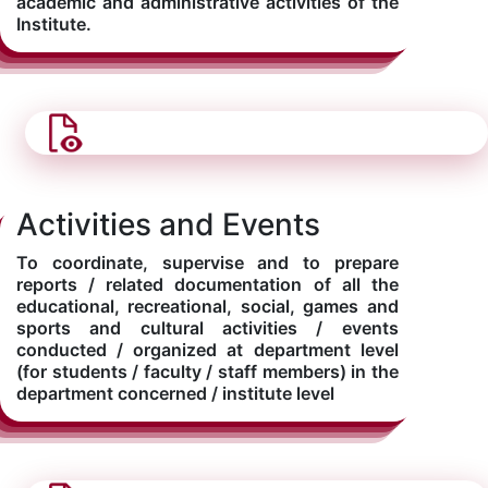
academic and administrative activities of the
Institute.
Activities and Events
To coordinate, supervise and to prepare
reports / related documentation of all the
educational, recreational, social, games and
sports and cultural activities / events
conducted / organized at department level
(for students / faculty / staff members) in the
department concerned / institute level