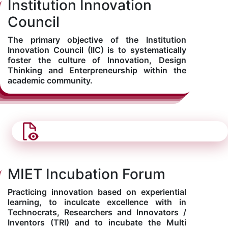
Institution Innovation
Council
The primary objective of the Institution
Innovation Council (IIC) is to systematically
foster the culture of Innovation, Design
Thinking and Enterpreneurship within the
academic community.
MIET Incubation Forum
Practicing innovation based on experiential
learning, to inculcate excellence with in
Technocrats, Researchers and Innovators /
Inventors (TRI) and to incubate the Multi