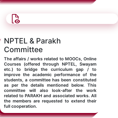
NPTEL & Parakh
Committee
The affairs / works related to MOOCs, Online
Courses (offered through NPTEL, Swayam
etc.) to bridge the curriculum gap / to
improve the academic performance of the
students, a committee has been constituted
as per the details mentioned below. This
committee will also look-after the work
related to PARAKH and associated works. All
the members are requested to extend their
full cooperation.