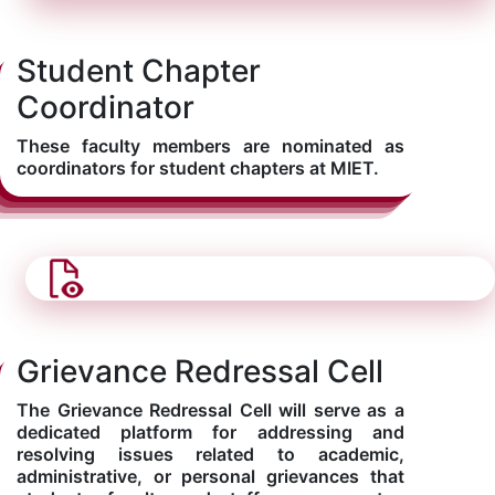
Student Chapter
Coordinator
These faculty members are nominated as
coordinators for student chapters at MIET.
Grievance Redressal Cell
The Grievance Redressal Cell will serve as a
dedicated platform for addressing and
resolving issues related to academic,
administrative, or personal grievances that