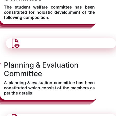
The student welfare committee has been
constituted for holostic development of the
following composition.
Planning & Evaluation
Committee
A planning & evaluation committee has been
constituted which consist of the members as
per the details