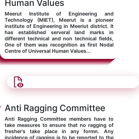
Human Values
Meerut Institute of Engineering and
Computer Science
Technology (MIET), Meerut is a pioneer
institute of Engineering in Meeriut district. It
has established serveral land marks in
Magazine
different technical and non technical fields,
One of them was recognition as first Nodal
Centre of Universal Human Values...
Anti Ragging Committee
Anti Ragging Committee members have to
take measures to ensure that no ragging of
fresher's take place in any formn. Any
incidence of ragging is to be reported to the