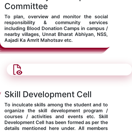
Committee
To plan, overview and monitor the social
responsibility & community services
including Blood Donation Camps in campus /
nearby villages, Unnat Bharat Abhiyan, NSS,
Aajadi Ka Amrit Mahotsav etc.
Skill Development Cell
To inculcate skills among the student and to
organize the skill development program /
courses / activities and events etc. Skill
Development Cell has been formed as per the
details mentioned here under. All members