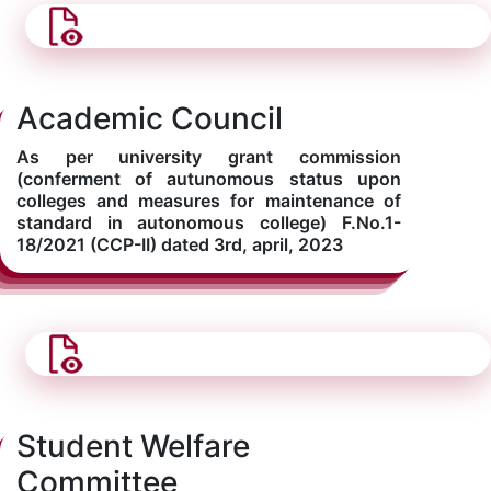
Academic Council
As per university grant commission
(conferment of autunomous status upon
colleges and measures for maintenance of
standard in autonomous college) F.No.1-
18/2021 (CCP-II) dated 3rd, april, 2023
Student Welfare
Committee