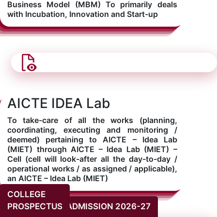
Business Model (MBM) To primarily deals
with Incubation, Innovation and Start-up
AICTE IDEA Lab
To take-care of all the works (planning,
coordinating, executing and monitoring /
deemed) pertaining to AICTE – Idea Lab
(MIET) through AICTE – Idea Lab (MIET) –
Cell (cell will look-after all the day-to-day /
operational works / as assigned / applicable),
an AICTE – Idea Lab (MIET)
COLLEGE
PROSPECTUS
ADMISSION 2026-27