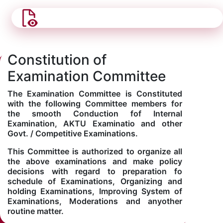
Constitution of
Examination Committee
The Examination Committee is Constituted
with the following Committee members for
the smooth Conduction fof Internal
Examination, AKTU Examinatio and other
Govt. / Competitive Examinations.
This Committee is authorized to organize all
the above examinations and make policy
decisions with regard to preparation fo
schedule of Examinations, Organizing and
holding Examinations, Improving System of
Examinations, Moderations and anyother
routine matter.