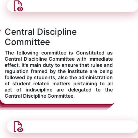
Central Discipline
Committee
The following committee is Constituted as
Central Discipline Committee with immediate
effect. It's main duty to ensure that rules and
regulation framed by the institute are being
followed by students, also the administration
of student related matters pertaining to all
act of indiscipline are delegated to the
Central Discipline Committee.