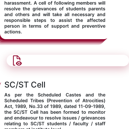
harassment. A cell of following members will
resolve the grievances of students parents
and others and will take all necessary and
responsible steps to assist the affected
person in terms of support and preventive
actions.
SC/ST Cell
As per the Scheduled Castes and the
Scheduled Tribes (Prevention of Atrocities)
Act, 1989, No.33 of 1989, dated 11-09-1989,
the SC/ST Cell has been formed to monitor
and endeavour to resolve issues / grievances
relating to SC/ST students / faculty / staff