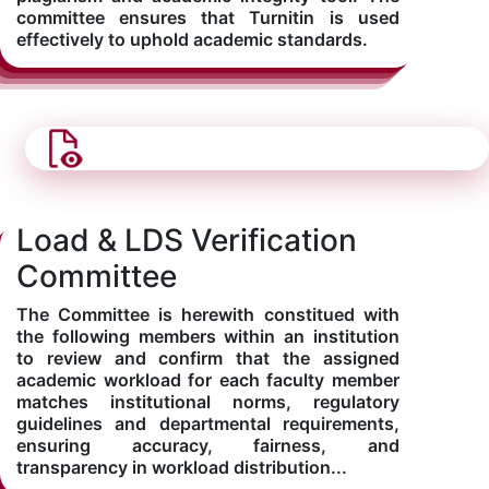
committee ensures that Turnitin is used
effectively to uphold academic standards.
Load & LDS Verification
Committee
The Committee is herewith constitued with
the following members within an institution
to review and confirm that the assigned
academic workload for each faculty member
matches institutional norms, regulatory
guidelines and departmental requirements,
ensuring accuracy, fairness, and
transparency in workload distribution...