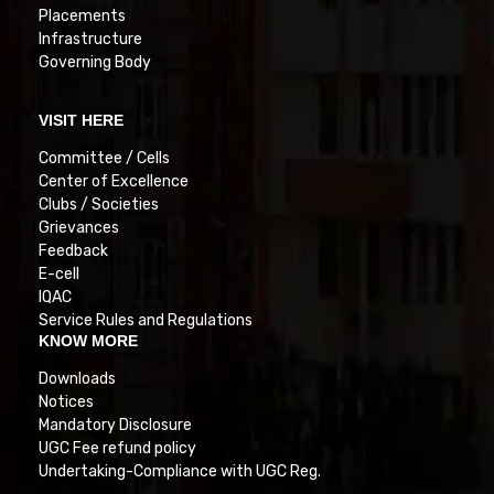
Placements
Infrastructure
Governing Body
VISIT HERE
Committee / Cells
Center of Excellence
Clubs / Societies
Grievances
Feedback
E-cell
IQAC
Service Rules and Regulations
KNOW MORE
Downloads
Notices
Mandatory Disclosure
UGC Fee refund policy
Undertaking-Compliance with UGC Reg.