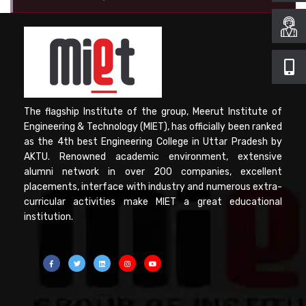
Computer Science
Magazine
The flagship Institute of the group, Meerut Institute of
Engineering & Technology (MIET), has officially been ranked
as the 4th best Engineering College in Uttar Pradesh by
AKTU. Renowned academic environment, extensive
alumni network in over 200 companies, excellent
placements, interface with industry and numerous extra-
curricular activities make MIET a great educational
institution.