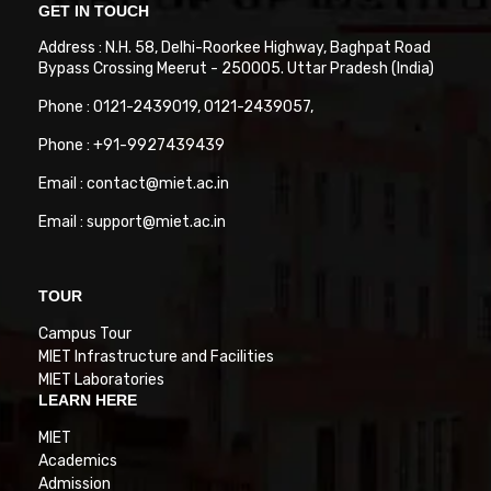
GET IN TOUCH
Address : N.H. 58, Delhi-Roorkee Highway, Baghpat Road
Bypass Crossing Meerut - 250005. Uttar Pradesh (India)
Phone : 0121-2439019, 0121-2439057,
Phone : +91-9927439439
Email : contact@miet.ac.in
Email : support@miet.ac.in
TOUR
Campus Tour
MIET Infrastructure and Facilities
MIET Laboratories
LEARN HERE
MIET
Academics
Admission