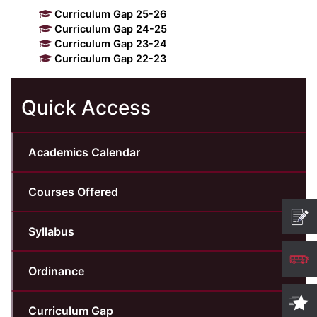
Curriculum Gap 25-26
Kolaahal Gallery
CSE(AI) and CSE(AI&ML)
UI PATH
DST-FIST CENTRE
M.Tech & M.Pharm Admission 2025-26
Curriculum Gap 24-25
Curriculum Gap 23-24
Curriculum Gap 22-23
SAT LAB
CS&IT
WIPRO
Quick Access
CYBER SECURITY
CENTRE FOR PRE-CLINICAL RESEARCH
Management Studies
FESTO
DATA SCIENCE
Master of Computer Applications
Academics Calendar
Mechanical Engineering (ME)
MICROSOFT AZURE
Courses Offered
SALESFORCE
Applied Sciences & Humanities
Syllabus
IoT
Electronics & Communication Engineering (ECE)
Ordinance
Computer Science and Engineering (CSE)
Curriculum Gap