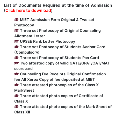
List of Documents Required at the time of Admission
Kolaahal Gallery
CSE(AI) and CSE(AI&ML)
UI PATH
DST-FIST CENTRE
M.Tech & M.Pharm Admission 2025-26
(
Click here to download
)
MIET Admission Form Original & Two set
SAT LAB
CS&IT
WIPRO
Photocopy
Three set Photocopy of Original Counseling
Allotment Letter
CYBER SECURITY
CENTRE FOR PRE-CLINICAL RESEARCH
Management Studies
UPSEE Rank Letter Photocopy
Three set Photocopy of Students Aadhar Card
(Compulsory)
FESTO
DATA SCIENCE
Master of Computer Applications
Three set Photocopy of Students Pan Card
Two attested copy of valid GATE/GPAT/CAT/MAT
Mechanical Engineering (ME)
MICROSOFT AZURE
scorecard
Counseling Fee Receipts Original Confirmation
fee All Xerox Copy of fee deposited at MIET
SALESFORCE
Applied Sciences & Humanities
Three attested photocopies of the Class X
MarkSheet
Three attested photo copies of Certificate of
IoT
Electronics & Communication Engineering (ECE)
Class X
Three attested photo copies of the Mark Sheet of
Class XII
Computer Science and Engineering (CSE)