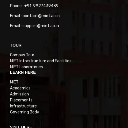
Phone : +91-9927439439
Email : contact@miet.ac.in
Email : support@miet.ac.in
TOUR
Campus Tour
MIET Infrastructure and Facilities
MIET Laboratories
LEARN HERE
MIET
Academics
Admission
Placements
Infrastructure
Governing Body
VISIT HERE