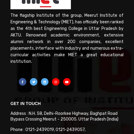
The flagship Institute of the group, Meerut Institute of
Engineering & Technology (MIET), has officially been ranked
as the 4th best Engineering College in Uttar Pradesh by
AKTU. Renowned academic environment, extensive
alumni network in over 200 companies, excellent
placements, interface with industry and numerous extra-
curricular activities make MIET a great educational
institution.
GET IN TOUCH
Address : N.H. 58, Delhi-Roorkee Highway, Baghpat Road
Bypass Crossing Meerut - 250005. Uttar Pradesh (India)
Phone : 0121-2439019, 0121-2439057,