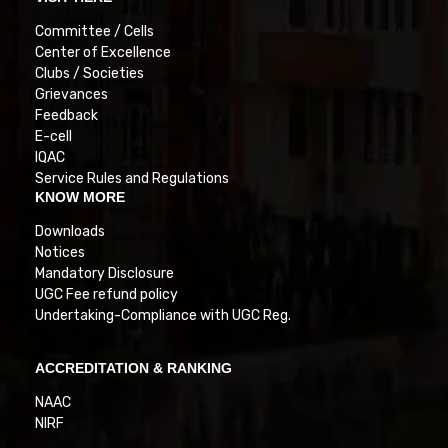
Committee / Cells
Center of Excellence
Clubs / Societies
Grievances
Feedback
E-cell
IQAC
Service Rules and Regulations
KNOW MORE
Downloads
Notices
Mandatory Disclosure
UGC Fee refund policy
Undertaking-Compliance with UGC Reg.
ACCREDITATION & RANKING
NAAC
NIRF