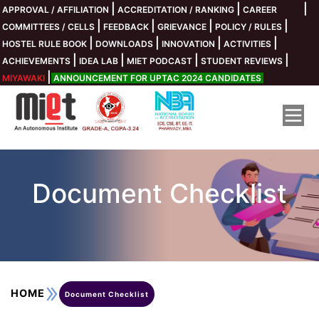
|
|
|
APPROVAL / AFFILIATION
ACCREDITATION / RANKING
CAREER
Collaboration Cell
Infrastucture
Fee Payment
Department
About MIET
Placements
Life @MIET
Academics
Admission
Research
Media
COE
CF
|
|
|
|
COMMITTEES / CELLS
FEEDBACK
GRIEVANCE
POLICY / RULES
|
|
|
|
HOSTEL RULE BOOK
DOWNLOADS
INNOVATION
ACTIVITIES
IBM
IARC
Library
Eligibility Criteria
Student Rule
Existing Students
SIEMENS INGENUNITY FOR LIFE
Chairman's Message
Academics Calendar
Civil Engineering
|
|
|
|
ACHIEVEMENTS
IDEA LAB
MIET PODCAST
STUDENT REVIEWS
|
MIYAWAKI
ANNOUNCEMENT FOR UPTAC 2024 CANDIDATES
ICC
Fee Structure
Electrical Engineering (EE)
ACIC MIET Meerut Foundation
Vice Chairman's Message
Courses Offered
Computer Center
Clubs / Societies
New Students
C & Python
Information Technology (IT)
Syllabus
Photo Gallery
Sap University Alliances
Campus Director Message
Document Checklist
Virtual Tour
Other Modes of Payments
MIET Incubation Forum
Facilities
Placement Director's Message
Student Satisfaction Survey
EMI and Education Loan
BioTechnology
BOSCH
Ordinance
Anti-Ragging
Honeywell
Document Checklist
Pharmacy
Saksham Guidelines
Privacy Policy
Texas Instruments
About MIET College
Curriculum Gap
Online Admission Registration
DRONE LAB
Fee Receipt Upload
Payment Procedure for UPTAC 2024
ROBOTICS LAB
Board Of Governor
CSE-IOT
UGC Guidelines on Sexual Harassment
AIMA BIZLAB
HOME
Document Checklist
Kolaahal
AWS & INTEL
CSE-Data Science
UPTAC Fee Structure
AICTE IDEA LAB