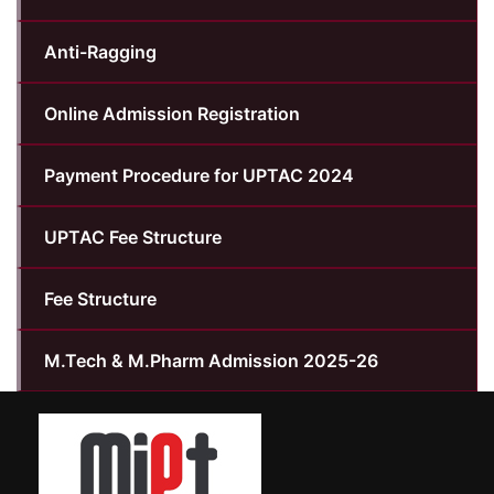
Anti-Ragging
Online Admission Registration
Payment Procedure for UPTAC 2024
UPTAC Fee Structure
Fee Structure
M.Tech & M.Pharm Admission 2025-26