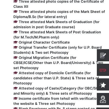
Three attested photo copies of the Certificate of
Class XII
Computer Science
Three attested photo copies of the Mark Sheet of
Diploma/B.Sc (for lateral entry)
Three attested Mark Sheets of Graduation (for
Magazine
admission in post Graduate course)
Three attested Mark Sheets of Post Graduation
(for M.Tech/M.Pharm only)
Original Character Certificate
Original Transfer Certificate (only for U.P. Board
Students) & Two set Photocopy
Original Migration Certificate (for
CBSE/ICSE/Other than U.P. Board/University) & Two
set Photocopy
Attested copy of Domicile Certificate (for
candidates other than U.P. State) & Three sets of
Photocopy
Attested copy of Caste/Category (for OBC/SC/ST
and Minority only) & Three sets of Photocopy
Income certificate from tehsil with verification on
the website & Three set Photocopy
Blank Envelopes with Rs. 5 stamp pasted on them