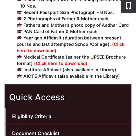
– 10 Nos.
Recent Passport Size Photograph – 6 Nos.
2 Photographs of Father & Mother each
Father’s and Mother’s photo copy of Aadhar Card
PAN Card of Father & Mother each
Year gap Affidavit (duration between present
course and last attempted School/College).
(Click
here to download)
Medical Certificate (as per the UPSEE Brochure
format)
(Click here to download)
Institute Affidavit (also available in Library)
AICTE Affidavit (also available in the Library)
Quick Access
Eligibility Criteria
Document Checklist