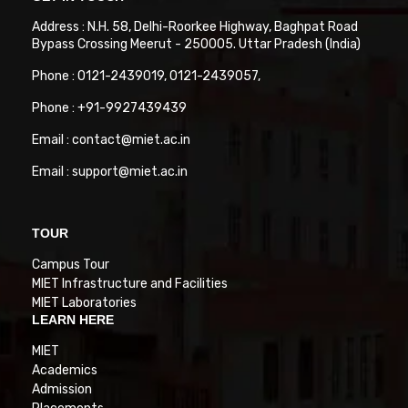
Address : N.H. 58, Delhi-Roorkee Highway, Baghpat Road
Bypass Crossing Meerut - 250005. Uttar Pradesh (India)
Phone : 0121-2439019, 0121-2439057,
Phone : +91-9927439439
Email : contact@miet.ac.in
Email : support@miet.ac.in
TOUR
Campus Tour
MIET Infrastructure and Facilities
MIET Laboratories
LEARN HERE
MIET
Academics
Admission