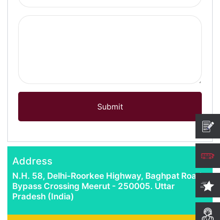
Computer Science
Magazine
Submit
Address
N.H. 58, Delhi-Roorkee Highway, Baghpat Road
Bypass Crossing Meerut - 250005. Uttar
Pradesh (India)