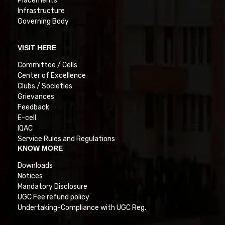
Placements
Infrastructure
Governing Body
VISIT HERE
Committee / Cells
Center of Excellence
Clubs / Societies
Grievances
Feedback
E-cell
IQAC
Service Rules and Regulations
KNOW MORE
Downloads
Notices
Mandatory Disclosure
UGC Fee refund policy
Undertaking-Compliance with UGC Reg.