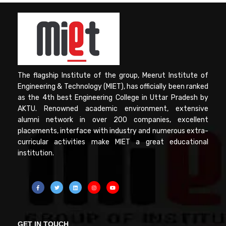
The flagship Institute of the group, Meerut Institute of
Engineering & Technology (MIET), has officially been ranked
as the 4th best Engineering College in Uttar Pradesh by
AKTU. Renowned academic environment, extensive
alumni network in over 200 companies, excellent
placements, interface with industry and numerous extra-
curricular activities make MIET a great educational
institution.
GET IN TOUCH