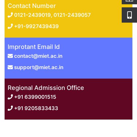
Contact Number
0121-2439019, 0121-2439057
+91-9927439439
Improtant Email Id
contact@miet.ac.in
support@miet.ac.in
Regional Admission Office
+91 6399001515
+91 9205833433