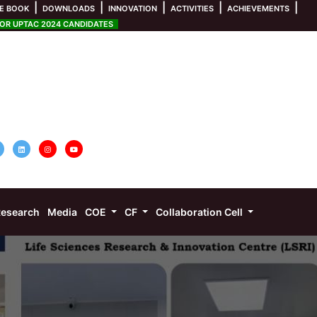
|
|
|
|
|
E BOOK
DOWNLOADS
INNOVATION
ACTIVITIES
ACHIEVEMENTS
R UPTAC 2024 CANDIDATES
esearch
Media
COE
CF
Collaboration Cell