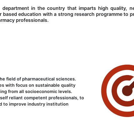
 department in the country that imparts high quality, n
r based education with a strong research programme to p
armacy professionals.
e field of pharmaceutical sciences.
es with focus on sustainable quality
ing from all socioeconomic levels.
self reliant competent professionals, to
 to improve industry institution