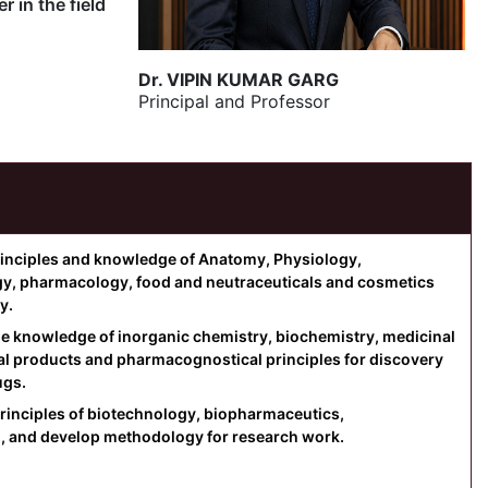
 in the field
Dr. VIPIN KUMAR GARG
Principal and Professor
principles and knowledge of Anatomy, Physiology,
gy, pharmacology, food and neutraceuticals and cosmetics
y.
the knowledge of inorganic chemistry, biochemistry, medicinal
al products and pharmacognostical principles for discovery
ugs.
rinciples of biotechnology, biopharmaceutics,
, and develop methodology for research work.