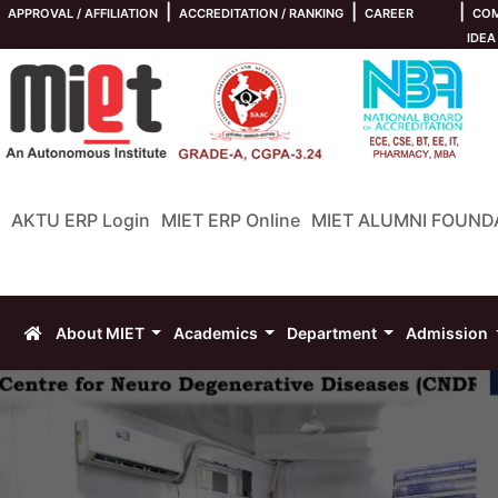
|
|
|
APPROVAL / AFFILIATION
ACCREDITATION / RANKING
CAREER
COM
IDEA
AKTU ERP Login
MIET ERP Online
MIET ALUMNI FOUND
About MIET
Academics
Department
Admission