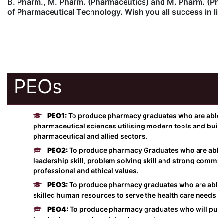
B. Pharm., M. Pharm. (Pharmaceutics) and M. Pharm. (Pha
of Pharmaceutical Technology. Wish you all success in li
PEOs
PEO1:
To produce pharmacy graduates who are able 
pharmaceutical sciences utilising modern tools and build 
pharmaceutical and allied sectors.
PEO2:
To produce pharmacy Graduates who are abl
leadership skill, problem solving skill and strong commu
professional and ethical values.
PEO3:
To produce pharmacy graduates who are able t
skilled human resources to serve the health care needs o
PEO4:
To produce pharmacy graduates who will pur