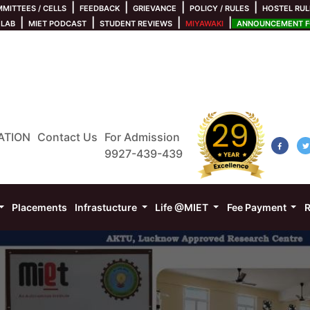
|
|
|
|
MITTEES / CELLS
FEEDBACK
GRIEVANCE
POLICY / RULES
HOSTEL RUL
|
|
|
|
 LAB
MIET PODCAST
STUDENT REVIEWS
MIYAWAKI
ANNOUNCEMENT FO
ATION
Contact Us
For Admission
9927-439-439
Placements
Infrastucture
Life @MIET
Fee Payment
R