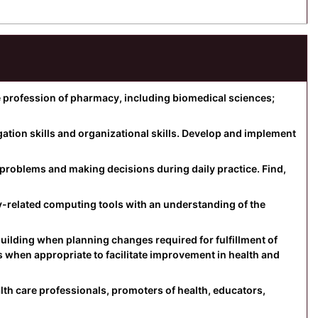
profession of pharmacy, including biomedical sciences;
tion skills and organizational skills. Develop and implement
ing problems and making decisions during daily practice. Find,
related computing tools with an understanding of the
ilding when planning changes required for fulfillment of
es when appropriate to facilitate improvement in health and
lth care professionals, promoters of health, educators,