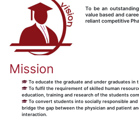
To be an outstanding
value based and caree
reliant competitive Ph
Mission
To educate the graduate and under graduates in th
To fulfil the requirement of skilled human resourc
education, training and research of the students com
To convert students into socially responsible and 
bridge the gap between the physician and patient and
interaction.