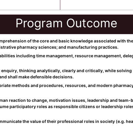
Program Outcome
rehension of the core and basic knowledge associated with the 
istrative pharmacy sciences; and manufacturing practices.
abilities including time management, resource management, delega
ic enquiry, thinking analytically, clearly and critically, while solv
and shall make defensible decisions.
opriate methods and procedures, resources, and modern pharmacy-
n reaction to change, motivation issues, leadership and team-bu
sume participatory roles as responsible citizens or leadership rol
nicate the value of their professional roles in society (e.g. hea