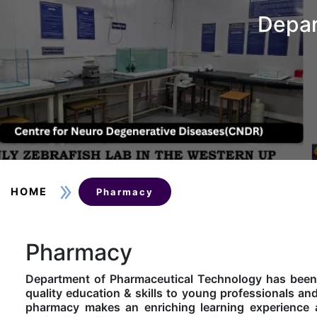
Depar
HOME
Pharmacy
Pharmacy
Department of Pharmaceutical Technology has been s
quality education & skills to young professionals an
pharmacy makes an enriching learning experience 