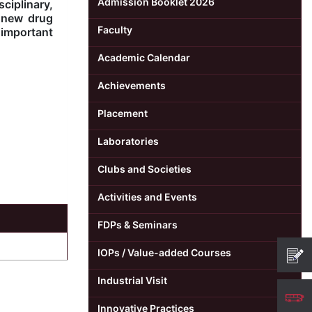
Admission Booklet 2026
ciplinary,
f new drug
Faculty
important
Academic Calendar
Achievements
Placement
Laboratories
Clubs and Societies
Activities and Events
FDPs & Seminars
IOPs / Value-added Courses
Industrial Visit
Innovative Practices