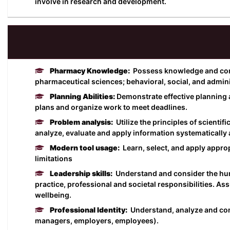
involve in research and development.
Pharmacy Knowledge:
Possess knowledge and comp
pharmaceutical sciences; behavioral, social, and admin
Planning Abilities:
Demonstrate effective planning 
plans and organize work to meet deadlines.
Problem analysis:
Utilize the principles of scientif
analyze, evaluate and apply information systematically 
Modern tool usage:
Learn, select, and apply appr
limitations
Leadership skills:
Understand and consider the huma
practice, professional and societal responsibilities. As
wellbeing.
Professional Identity:
Understand, analyze and commu
managers, employers, employees).