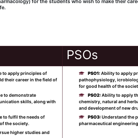
rmacology) for the students who wish to make their career
fe.
PSOs
to apply principles of
PSO1:
Ability to apply 
their career in the field of
pathophysiology, icrobiolo
for good health of the societ
e to demonstrate
PSO2:
Ability to apply 
nication skills, along with
chemistry, natural and herb
and development of new dr
o fulfil the needs of
PSO3:
Understand the p
f the society.
pharmaceutical engineering
sue higher studies and