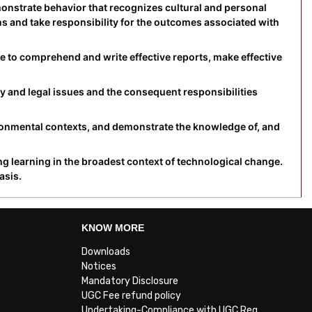
monstrate behavior that recognizes cultural and personal
ons and take responsibility for the outcomes associated with
e to comprehend and write effective reports, make effective
y and legal issues and the consequent responsibilities
ronmental contexts, and demonstrate the knowledge of, and
ng learning in the broadest context of technological change.
asis.
KNOW MORE
Downloads
Notices
Mandatory Disclosure
UGC Fee refund policy
Undertaking-Compliance with UGC Reg.