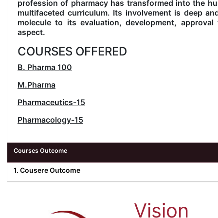
profession of pharmacy has transformed into the hub
multifaceted curriculum. Its involvement is deep an
molecule to its evaluation, development, approva
aspect.
COURSES OFFERED
B. Pharma
100
M.Pharma
Pharmaceutics-15
Pharmacology-15
Courses Outcome
1. Cousere Outcome
Vision