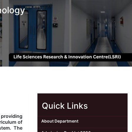
nology
Quick Links
 providing
About Department
riculum of
ystem. The