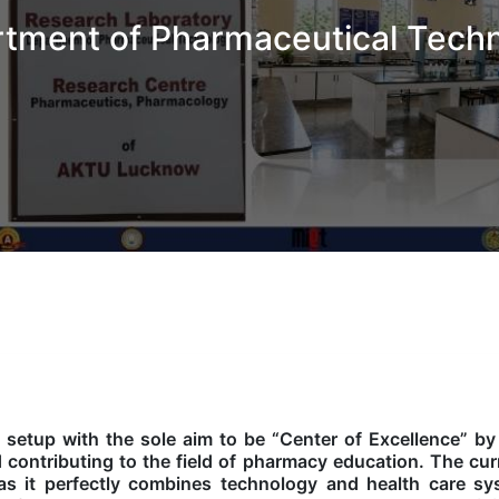
tment of Pharmaceutical Tech
etup with the sole aim to be “Center of Excellence” by
d contributing to the field of pharmacy education. The cur
as it perfectly combines technology and health care s