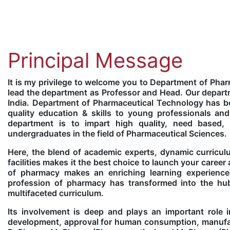
Principal Message
It is my privilege to welcome you to Department of Pha
lead the department as Professor and Head. Our departm
India. Department of Pharmaceutical Technology has be
quality education & skills to young professionals and
department is to impart high quality, need based
undergraduates in the field of Pharmaceutical Sciences.
Here, the blend of academic experts, dynamic curriculu
facilities makes it the best choice to launch your caree
of pharmacy makes an enriching learning experience
profession of pharmacy has transformed into the hub 
multifaceted curriculum.
Its involvement is deep and plays an important role i
development, approval for human consumption, manufac