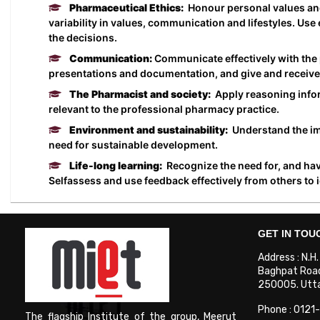
Pharmaceutical Ethics:
Honour personal values and 
variability in values, communication and lifestyles. Us
the decisions.
Communication:
Communicate effectively with the 
presentations and documentation, and give and receive 
The Pharmacist and society:
Apply reasoning inform
relevant to the professional pharmacy practice.
Environment and sustainability:
Understand the imp
need for sustainable development.
Life-long learning:
Recognize the need for, and have
Selfassess and use feedback effectively from others to 
GET IN TOU
Address : N.H
Baghpat Road
250005. Uttar
Phone : 0121
The flagship Institute of the group, Meerut