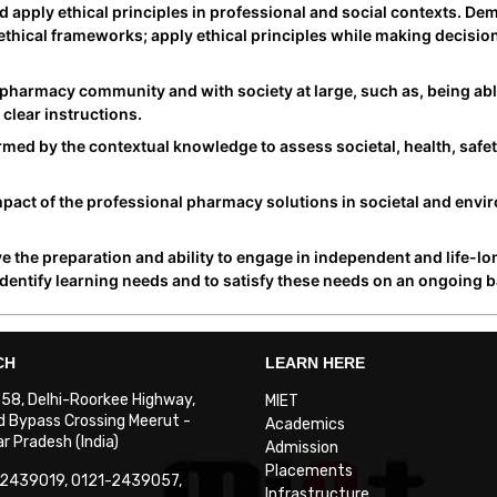
apply ethical principles in professional and social contexts. De
e ethical frameworks; apply ethical principles while making decisi
pharmacy community and with society at large, such as, being abl
clear instructions.
ed by the contextual knowledge to assess societal, health, safet
act of the professional pharmacy solutions in societal and envi
 the preparation and ability to engage in independent and life-lo
identify learning needs and to satisfy these needs on an ongoing b
CH
LEARN HERE
. 58, Delhi-Roorkee Highway,
MIET
 Bypass Crossing Meerut -
Academics
 Pradesh (India)
Admission
Placements
-2439019, 0121-2439057,
Infrastructure