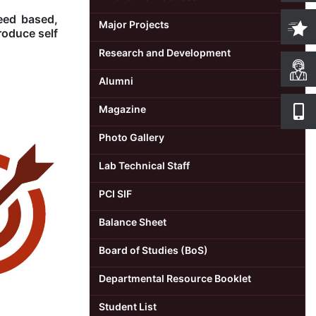
eed based,
Major Projects
roduce self
Research and Development
Alumni
Magazine
Photo Gallery
Lab Technical Staff
PCI SIF
Balance Sheet
Board of Studies (BoS)
Departmental Resource Booklet
Student List