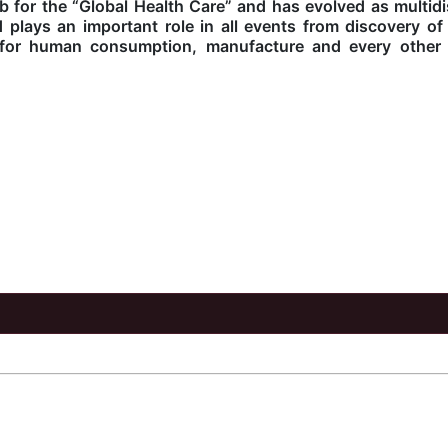
 for the “Global Health Care” and has evolved as multidis
d plays an important role in all events from discovery o
l for human consumption, manufacture and every other 