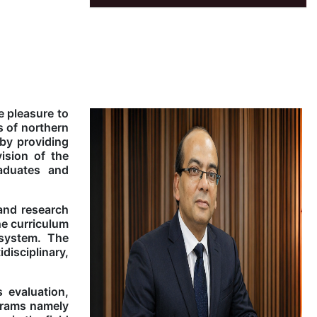
e pleasure to
s of northern
 by providing
ision of the
aduates and
 and research
he curriculum
 system. The
isciplinary,
 evaluation,
grams namely