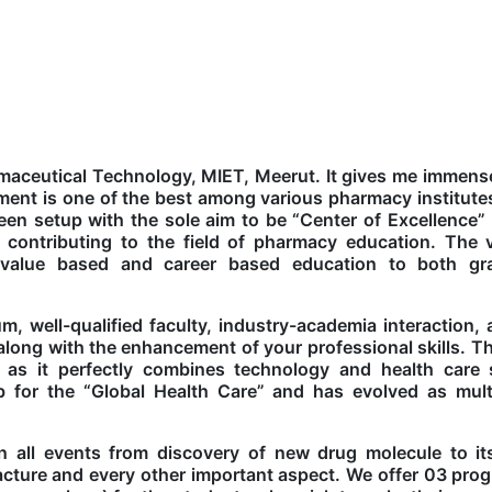
rmaceutical Technology, MIET, Meerut. It gives me immens
ent is one of the best among various pharmacy institute
en setup with the sole aim to be “Center of Excellence”
 contributing to the field of pharmacy education. The v
, value based and career based education to both gr
m, well-qualified faculty, industry-academia interaction,
r along with the enhancement of your professional skills. T
 as it perfectly combines technology and health care
for the “Global Health Care” and has evolved as multid
n all events from discovery of new drug molecule to its
ture and every other important aspect. We offer 03 pro