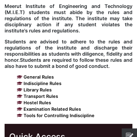
Meerut Institute of Engineering and Technology
Kolaahal Gallery
CSE(AI) and CSE(AI&ML)
UI PATH
DST-FIST CENTRE
M.Tech & M.Pharm Admission 2025-26
(M.I.E.T) students must abide by the rules and
regulations of the institute. The institute may take
disciplinary action if any student violates the
SAT LAB
CS&IT
WIPRO
institute's rules and regulations.
Students are advised to adhere to the rules and
CYBER SECURITY
CENTRE FOR PRE-CLINICAL RESEARCH
Management Studies
regulations of the institute and discharge their
responsibilities as students with diligence, fidelity and
honor.Students are required to follow these rules and
FESTO
DATA SCIENCE
Master of Computer Applications
also have to submit a bond of good conduct.
General Rules
Mechanical Engineering (ME)
MICROSOFT AZURE
Indiscipline Rules
Library Rules
Transport Rules
SALESFORCE
Applied Sciences & Humanities
Hostel Rules
Examination Related Rules
IoT
Electronics & Communication Engineering (ECE)
Tools for Controlling Indiscipline
Computer Science and Engineering (CSE)
Quick Access