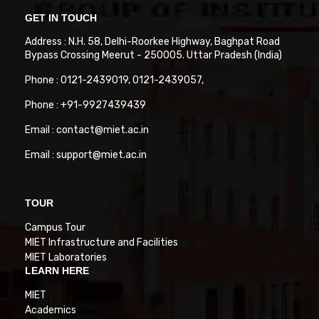
GET IN TOUCH
Address : N.H. 58, Delhi-Roorkee Highway, Baghpat Road
Bypass Crossing Meerut - 250005. Uttar Pradesh (India)
Phone : 0121-2439019, 0121-2439057,
Phone : +91-9927439439
Email : contact@miet.ac.in
Email : support@miet.ac.in
TOUR
Campus Tour
MIET Infrastructure and Facilities
MIET Laboratories
LEARN HERE
MIET
Academics