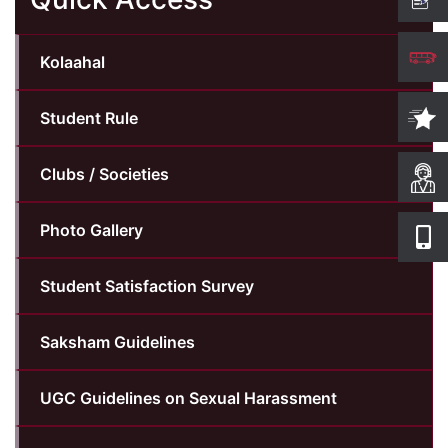
Computer Science
Kolaahal
Magazine
Student Rule
Clubs / Societies
Photo Gallery
Student Satisfaction Survey
Saksham Guidelines
UGC Guidelines on Sexual Harassment