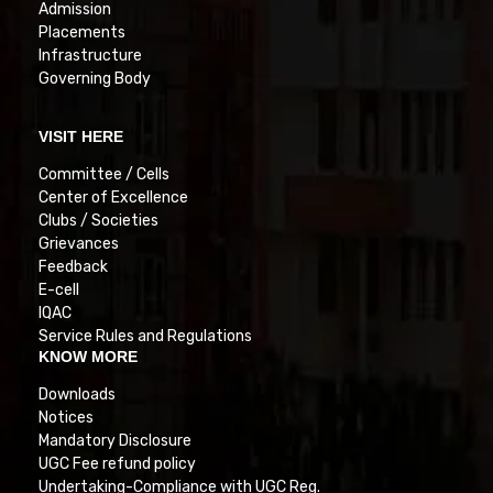
Admission
Placements
Infrastructure
Governing Body
VISIT HERE
Committee / Cells
Center of Excellence
Clubs / Societies
Grievances
Feedback
E-cell
IQAC
Service Rules and Regulations
KNOW MORE
Downloads
Notices
Mandatory Disclosure
UGC Fee refund policy
Undertaking-Compliance with UGC Reg.