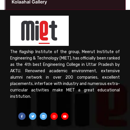
Kolaahal Gallery
The flagship Institute of the group, Meerut Institute of
Engineering & Technology (MIET), has officially been ranked
as the 4th best Engineering College in Uttar Pradesh by
AKTU. Renowned academic environment, extensive
alumni network in over 200 companies, excellent
placements, interface with industry and numerous extra-
curricular activities make MIET a great educational
institution.