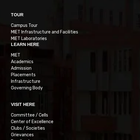
TOUR
Campus Tour
MIET Infrastructure and Facilities
MIET Laboratories
LEARN HERE
MIET
Academics
Admission
Placements
Infrastructure
Governing Body
VISIT HERE
Committee / Cells
Center of Excellence
Clubs / Societies
Grievances