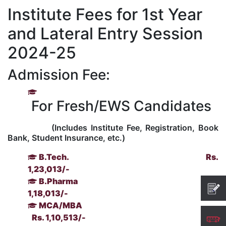
Institute Fees for 1st Year
Kolaahal Gallery
CSE(AI) and CSE(AI&ML)
UI PATH
DST-FIST CENTRE
M.Tech & M.Pharm Admission 2025-26
and Lateral Entry Session
SAT LAB
CS&IT
WIPRO
2024-25
Admission Fee:
CYBER SECURITY
CENTRE FOR PRE-CLINICAL RESEARCH
Management Studies
For Fresh/EWS Candidates
FESTO
DATA SCIENCE
Master of Computer Applications
(Includes Institute Fee, Registration, Book
Mechanical Engineering (ME)
MICROSOFT AZURE
Bank, Student Insurance, etc.)
B.Tech.
Rs.
SALESFORCE
Applied Sciences & Humanities
1,23,013/-
B.Pharma
Rs.
IoT
Electronics & Communication Engineering (ECE)
1,18,013/-
MCA/MBA
Rs. 1,10,513/-
Computer Science and Engineering (CSE)