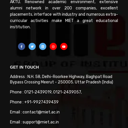
AKTU. Renowned academic environment, extensive
alumni network in over 200 companies, excellent
placements, interface with industry and numerous extra-
curricular activities make MIET a great educational
institution.
GET IN TOUCH
Address : N.H. 58, Delhi-Roorkee Highway, Baghpat Road
Bypass Crossing Meerut - 250005. Uttar Pradesh (India)
Phone : 0121-2439019, 0121-2439057,
Phone : +91-9927439439
Email : contact@miet.ac.in
Email : support@miet.ac.in