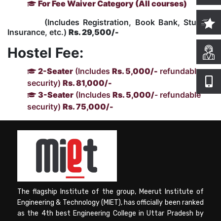
For Fee Waiver Category (All courses)
(Includes Registration, Book Bank, Student
Computer Science
Insurance, etc.)
Rs. 29,500/-
Hostel Fee:
Magazine
2-Seater
(Includes
Rs. 5,000/-
refundable
security)
Rs. 81,000/-
3-Seater
(Includes
Rs. 5,000/
- refundable
security)
Rs. 75,000/-
The flagship Institute of the group, Meerut Institute of
Engineering & Technology (MIET), has officially been ranked
as the 4th best Engineering College in Uttar Pradesh by