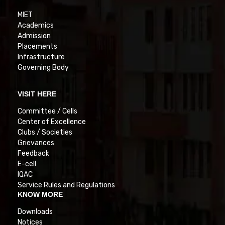
MIET
Academics
Admission
Placements
Infrastructure
Governing Body
VISIT HERE
Committee / Cells
Center of Excellence
Clubs / Societies
Grievances
Feedback
E-cell
IQAC
Service Rules and Regulations
KNOW MORE
Downloads
Notices