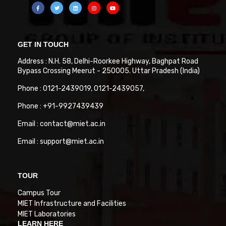
GET IN TOUCH
Address : N.H. 58, Delhi-Roorkee Highway, Baghpat Road
Bypass Crossing Meerut - 250005. Uttar Pradesh (India)
Phone : 0121-2439019, 0121-2439057,
Phone : +91-9927439439
Email : contact@miet.ac.in
Email : support@miet.ac.in
TOUR
Campus Tour
MIET Infrastructure and Facilities
MIET Laboratories
LEARN HERE