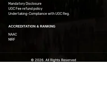
Mandatory Disclosure
UGC Fee refund policy
Undertaking-Compliance with UGC Reg.
ACCREDITATION & RANKING
NAAC
NIRF
© 2026. All Rights Reserved