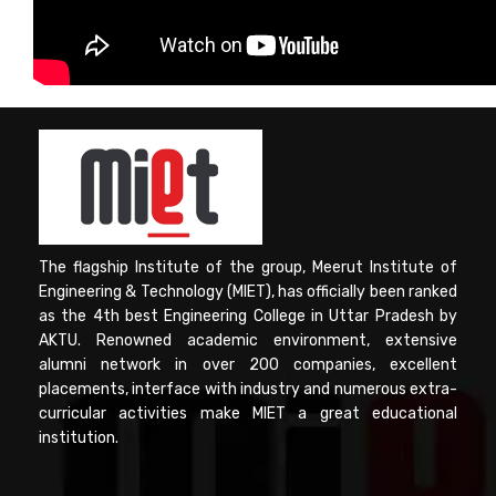
Computer Science
Magazine
The flagship Institute of the group, Meerut Institute of
Engineering & Technology (MIET), has officially been ranked
as the 4th best Engineering College in Uttar Pradesh by
AKTU. Renowned academic environment, extensive
alumni network in over 200 companies, excellent
placements, interface with industry and numerous extra-
curricular activities make MIET a great educational
institution.