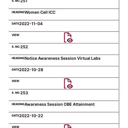
251
Women Cell ICC
2022-11-04
252
Notice Awareness Session Virtual Labs
2022-10-28
253
Awareness Session OBE Attainment
2022-10-22