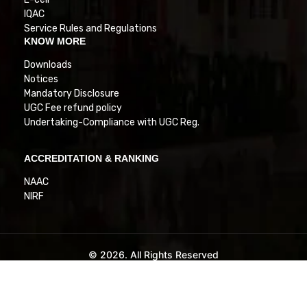
IQAC
Service Rules and Regulations
KNOW MORE
Downloads
Notices
Mandatory Disclosure
UGC Fee refund policy
Undertaking-Compliance with UGC Reg.
ACCREDITATION & RANKING
NAAC
NIRF
© 2026. All Rights Reserved