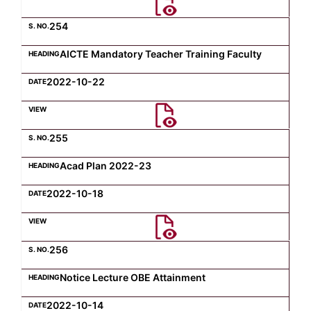
254
AICTE Mandatory Teacher Training Faculty
2022-10-22
255
Acad Plan 2022-23
2022-10-18
256
Notice Lecture OBE Attainment
2022-10-14