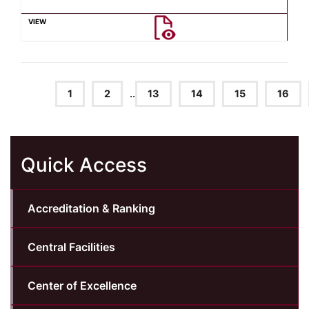
1
2
..
13
14
15
16
Quick Access
Accreditation & Ranking
Central Facilities
Center of Excellence