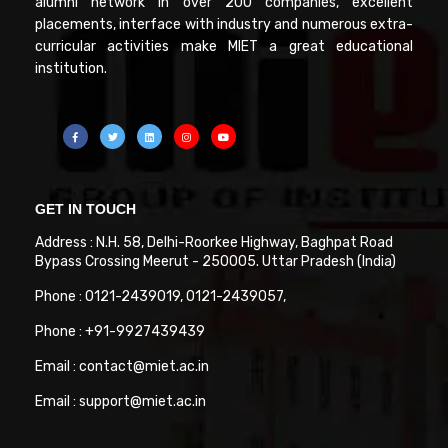
alumni network in over 200 companies, excellent
placements, interface with industry and numerous extra-
curricular activities make MIET a great educational
institution.
GET IN TOUCH
Address : N.H. 58, Delhi-Roorkee Highway, Baghpat Road
Bypass Crossing Meerut - 250005. Uttar Pradesh (India)
Phone : 0121-2439019, 0121-2439057,
Phone : +91-9927439439
Email : contact@miet.ac.in
Email : support@miet.ac.in