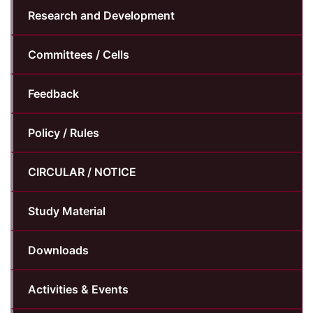
Research and Development
Committees / Cells
Feedback
Policy / Rules
CIRCULAR / NOTICE
Study Material
Downloads
Activities & Events