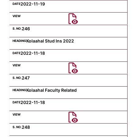
2022-11-19
246
Kolaahal Stud Ins 2022
2022-11-18
247
Kolaahal Faculty Related
2022-11-18
248