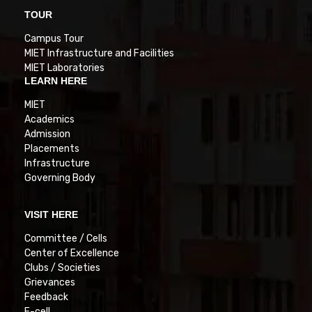
TOUR
Campus Tour
MIET Infrastructure and Facilities
MIET Laboratories
LEARN HERE
MIET
Academics
Admission
Placements
Infrastructure
Governing Body
VISIT HERE
Committee / Cells
Center of Excellence
Clubs / Societies
Grievances
Feedback
E-cell