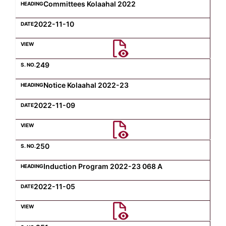
Committees Kolaahal 2022
2022-11-10
249
Notice Kolaahal 2022-23
2022-11-09
250
Induction Program 2022-23 068 A
2022-11-05