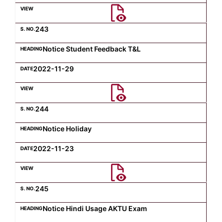
Computer Science
243
Notice Student Feedback T&L
Magazine
2022-11-29
244
Notice Holiday
2022-11-23
245
Notice Hindi Usage AKTU Exam