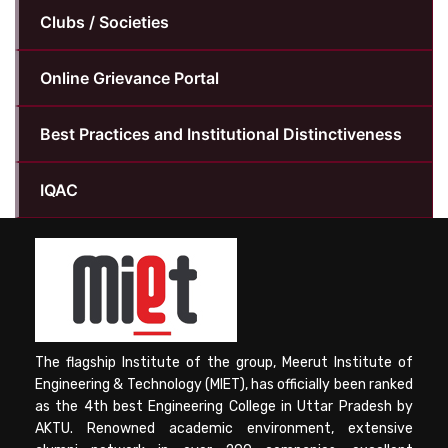
Clubs / Societies
Online Grievance Portal
Best Practices and Institutional Distinctiveness
IQAC
The flagship Institute of the group, Meerut Institute of
Engineering & Technology (MIET), has officially been ranked
as the 4th best Engineering College in Uttar Pradesh by
AKTU. Renowned academic environment, extensive